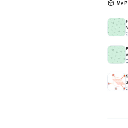
My P
P
M
P
A
S
S