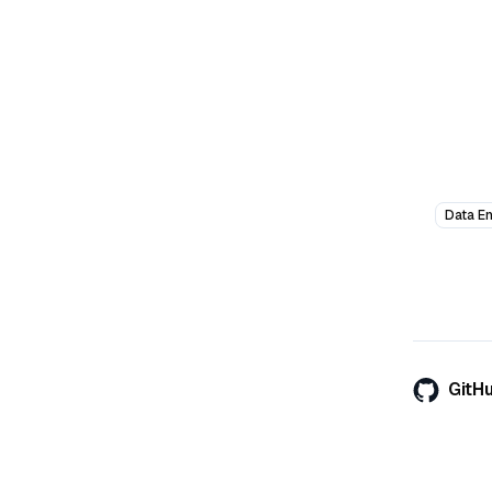
Data E
GitH