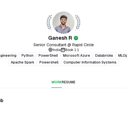
Ganesh R
verified
Senior Consultant @ Rapid Circle
India
Book 1:1
ngineering
Python
PowerShell
Microsoft Azure
Databricks
MLO
Apache Spark
Powershell
Computer Information Systems
WORK
RESUME
ub