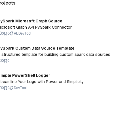
rojects
ySpark Microsoft Graph Source
icrosoft Graph API PySpark Connector
0
0
AI, DevTool
ySpark Custom Data Source Template
 structured template for building custom spark data sources
0
0
imple PowerShell Logger
treamline Your Logs with Power and Simplicity.
0
0
DevTool